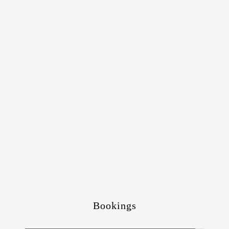
Bookings